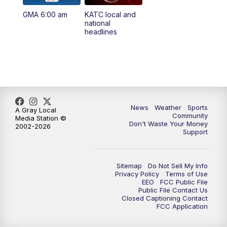
GMA 6:00 am
KATC local and
national
headlines
News
Weather
Sports
A Gray Local
Community
Media Station ©
Don't Waste Your Money
2002-2026
Support
Sitemap
Do Not Sell My Info
Privacy Policy
Terms of Use
EEO
FCC Public File
Public File Contact Us
Closed Captioning Contact
FCC Application