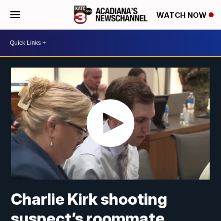
WATCH NOW
Charlie Kirk shooting
suspect’s roommate