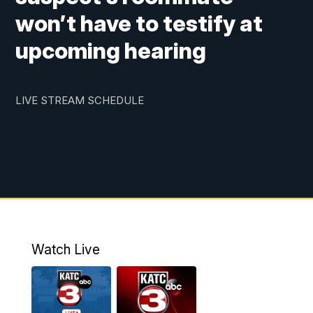
won’t have to testify at
upcoming hearing
LIVE STREAM SCHEDULE
Watch Live