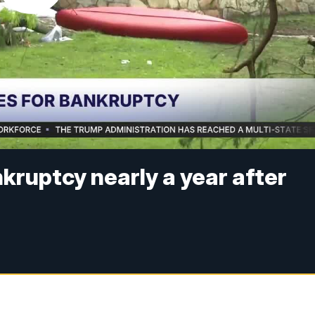
kruptcy nearly a year after