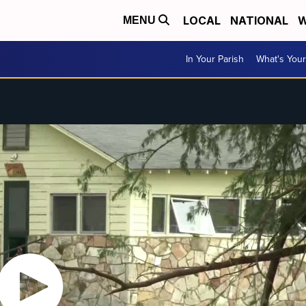
LOCAL
NATIONAL
W
MENU
In Your Parish
What's Your