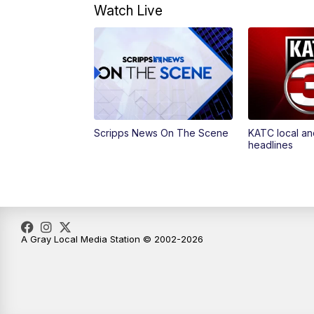
Watch Live
Scripps News On The Scene
KATC local an
headlines
A Gray Local Media Station © 2002-2026