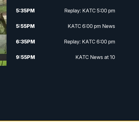
5:35
PM
Replay: KATC 5:00 pm
5:55
PM
KATC 6:00 pm News
6:35
PM
Replay: KATC 6:00 pm
9:55
PM
KATC News at 10
10:38
PM
Replay: KATC News at 10