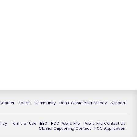
Weather
Sports
Community
Don't Waste Your Money
Support
licy
Terms of Use
EEO
FCC Public File
Public File Contact Us
Closed Captioning Contact
FCC Application