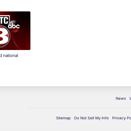
d national
News
Sitemap
Do Not Sell My Info
Privacy Po