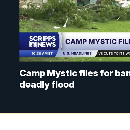
Camp Mystic files for ban
deadly flood