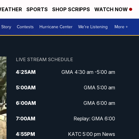
EATHER
SPORTS
SHOP SCRIPPS
WATCH NOW
 Story
Contests
Hurricane Center
We're Listening
More +
LIVE STREAM SCHEDULE
4:25
AM
GMA 4:30 am -5:00 am
5:00
AM
GMA 5:00 am
6:00
AM
GMA 6:00 am
7:00
AM
Replay: GMA 6:00
4:55
PM
KATC 5:00 pm News