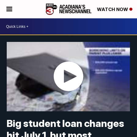
WATCH NOW
Big student loan changes
hit July 1, but most