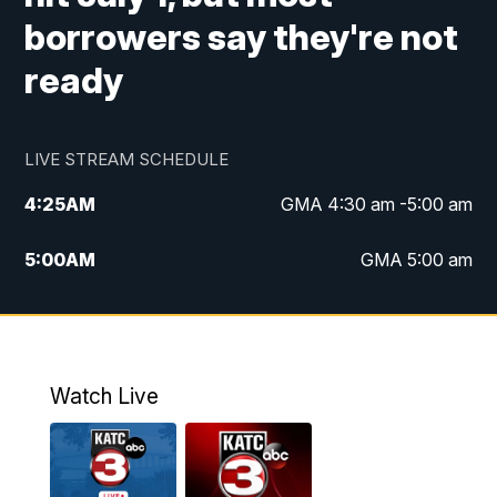
borrowers say they're not
ready
LIVE STREAM SCHEDULE
4:25
AM
GMA 4:30 am -5:00 am
5:00
AM
GMA 5:00 am
6:00
AM
GMA 6:00 am
7:00
AM
Replay: GMA 6:00
Watch Live
4:55
PM
KATC 5:00 pm News
5:35
PM
Replay: KATC 5:00 pm