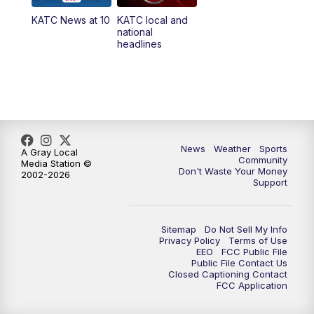
KATC News at 10
KATC local and
5:55
PM
KATC 6:00 pm News
national
headlines
6:35
PM
Replay: KATC 6:00 pm
9:55
PM
KATC News at 10
10:38
PM
Replay: KATC News at 10
News
Weather
Sports
A Gray Local
Community
Media Station ©
Don't Waste Your Money
2002-2026
Support
Sitemap
Do Not Sell My Info
Privacy Policy
Terms of Use
EEO
FCC Public File
Public File Contact Us
Closed Captioning Contact
FCC Application