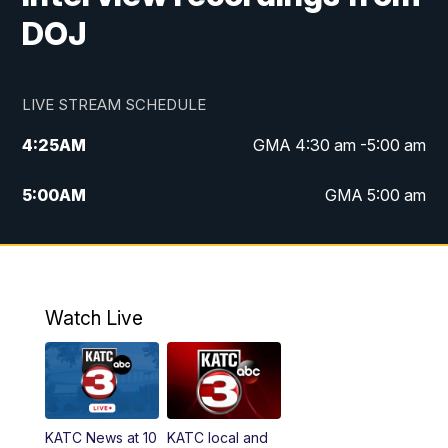
DOJ
LIVE STREAM SCHEDULE
4:25
AM
GMA 4:30 am -5:00 am
5:00
AM
GMA 5:00 am
6:00
AM
GMA 6:00 am
7:00
AM
Replay: GMA 6:00
Watch Live
4:55
PM
KATC 5:00 pm News
5:35
PM
Replay: KATC 5:00 pm
KATC News at 10
KATC local and
5:55
PM
KATC 6:00 pm News