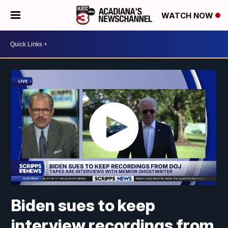
WATCH NOW
Biden sues to keep
interview recordings from