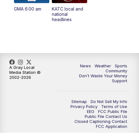
GMA 6:00 am
KATC local and
5:55
PM
KATC 6:00 pm News
national
headlines
6:35
PM
Replay: KATC 6:00 pm
9:55
PM
KATC News at 10
10:38
PM
Replay: KATC News at 10
News
Weather
Sports
A Gray Local
Community
Media Station ©
Don't Waste Your Money
2002-2026
Support
Sitemap
Do Not Sell My Info
Privacy Policy
Terms of Use
EEO
FCC Public File
Public File Contact Us
Closed Captioning Contact
FCC Application