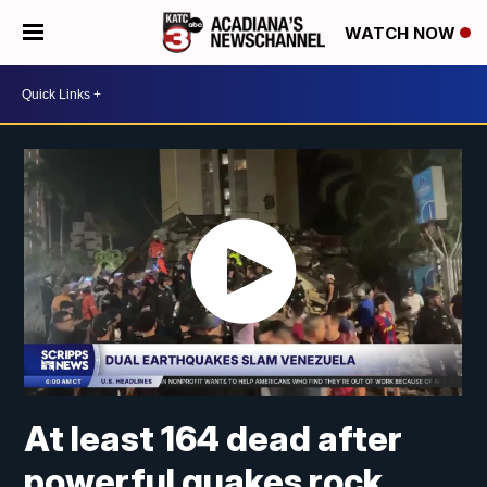
WATCH NOW
At least 164 dead after
powerful quakes rock