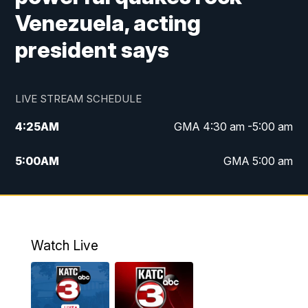
Venezuela, acting
president says
LIVE STREAM SCHEDULE
4:25
AM
GMA 4:30 am -5:00 am
5:00
AM
GMA 5:00 am
6:00
AM
GMA 6:00 am
7:00
AM
Replay: GMA 6:00
Watch Live
4:55
PM
KATC 5:00 pm News
5:35
PM
Replay: KATC 5:00 pm