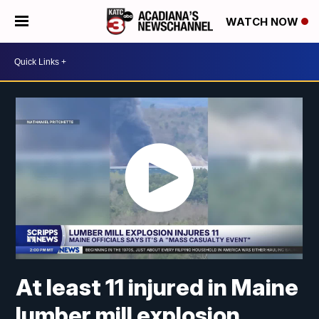
WATCH NOW
At least 11 injured in Maine
lumber mill explosion