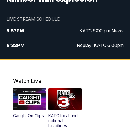
LIVE STREAM SCHEDULE
5:57
PM
KATC 6:00 pm News
6:32
PM
Replay: KATC 6:00pm
9:55
PM
KATC News at 10
10:39
PM
10:00 pm Extended newscast
Watch Live
11:00
PM
Replay: 10:00 pm Extended newscast
Caught On Clips
KATC local and
national
headlines