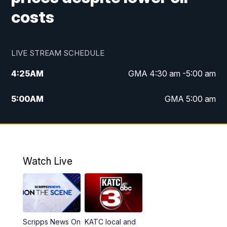
costs
LIVE STREAM SCHEDULE
4:25
AM
GMA 4:30 am -5:00 am
5:00
AM
GMA 5:00 am
6:00
AM
GMA 6:00 am
7:00
AM
Replay: GMA 6:00
Watch Live
4:55
PM
KATC 5:00 pm News
5:35
PM
Replay: KATC 5:00 pm
Scripps News On
KATC local and
5:55
PM
KATC 6:00 pm News