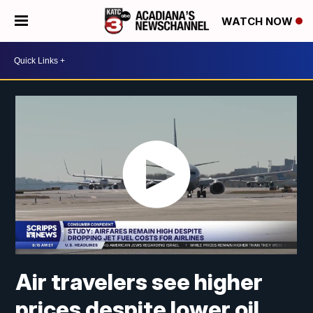
WATCH NOW
Air travelers see higher
prices despite lower oil