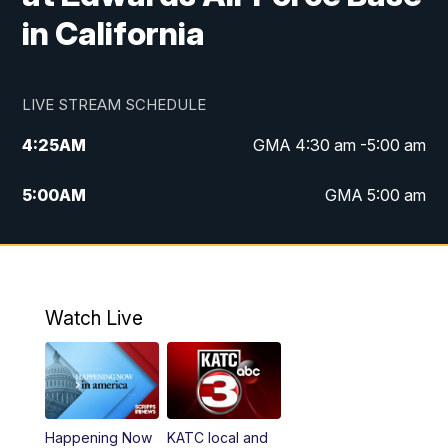
in California
LIVE STREAM SCHEDULE
4:25
AM
GMA 4:30 am -5:00 am
5:00
AM
GMA 5:00 am
6:00
AM
GMA 6:00 am
7:00
AM
Replay: GMA 6:00
Watch Live
4:55
PM
KATC 5:00 pm News
5:35
PM
Replay: KATC 5:00 pm
Happening Now
KATC local and
5:55
PM
KATC 6:00 pm News