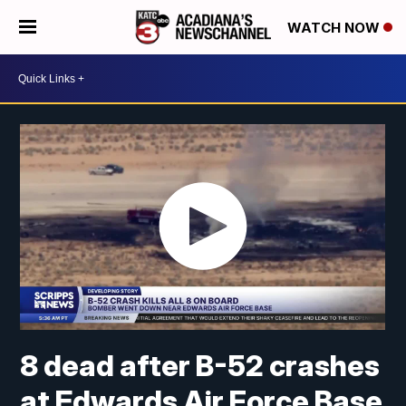
WATCH NOW
8 dead after B-52 crashes
at Edwards Air Force Base