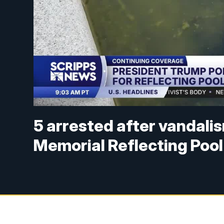
5 arrested after vandali
Memorial Reflecting Pool