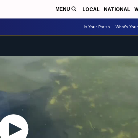
LOCAL
NATIONAL
W
MENU
In Your Parish
What's Your