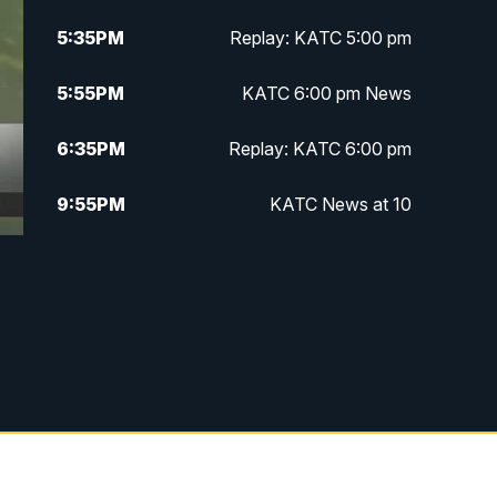
5:35
PM
Replay: KATC 5:00 pm
5:55
PM
KATC 6:00 pm News
6:35
PM
Replay: KATC 6:00 pm
9:55
PM
KATC News at 10
10:38
PM
Replay: KATC News at 10