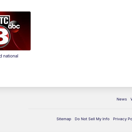
d national
News
Sitemap
Do Not Sell My Info
Privacy Po