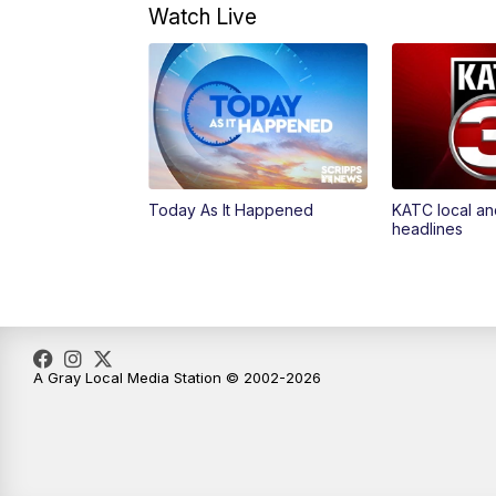
Watch Live
Today As It Happened
KATC local an
headlines
A Gray Local Media Station © 2002-2026