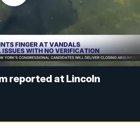
sm reported at Lincoln