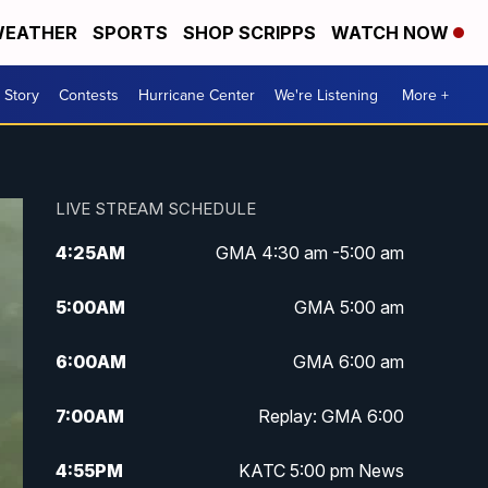
EATHER
SPORTS
SHOP SCRIPPS
WATCH NOW
 Story
Contests
Hurricane Center
We're Listening
More +
LIVE STREAM SCHEDULE
4:25
AM
GMA 4:30 am -5:00 am
5:00
AM
GMA 5:00 am
6:00
AM
GMA 6:00 am
7:00
AM
Replay: GMA 6:00
4:55
PM
KATC 5:00 pm News