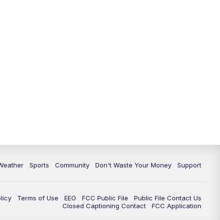
Weather
Sports
Community
Don't Waste Your Money
Support
licy
Terms of Use
EEO
FCC Public File
Public File Contact Us
Closed Captioning Contact
FCC Application