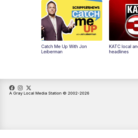
Catch Me Up With Jon
KATC local an
Leiberman
headlines
A Gray Local Media Station © 2002-2026