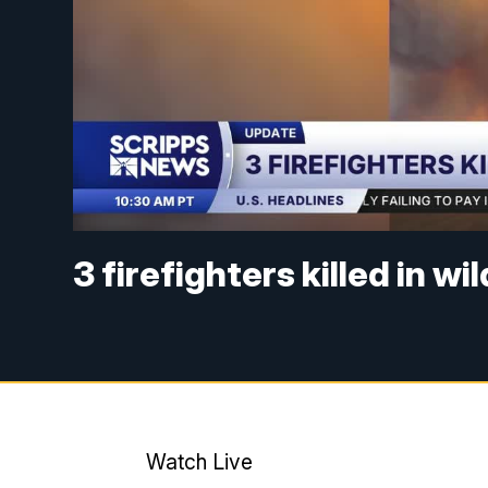
3 firefighters killed in wi
Watch Live