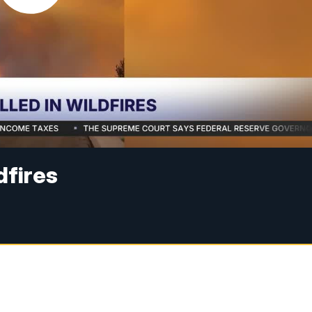
ldfires