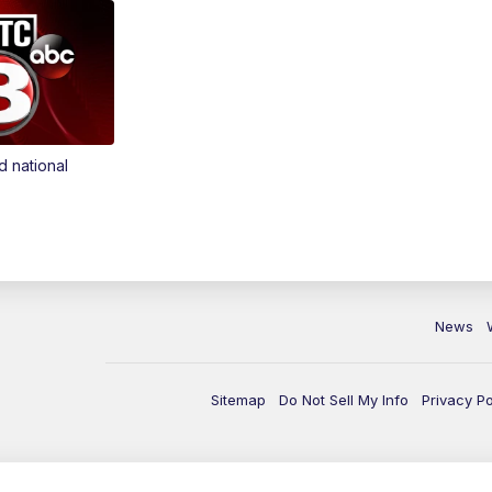
d national
News
Sitemap
Do Not Sell My Info
Privacy Po