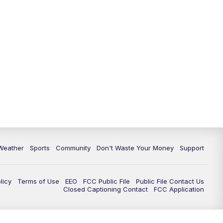
Weather
Sports
Community
Don't Waste Your Money
Support
licy
Terms of Use
EEO
FCC Public File
Public File Contact Us
Closed Captioning Contact
FCC Application