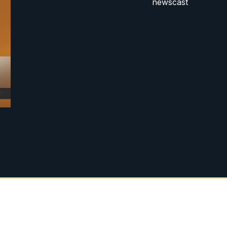
newscast