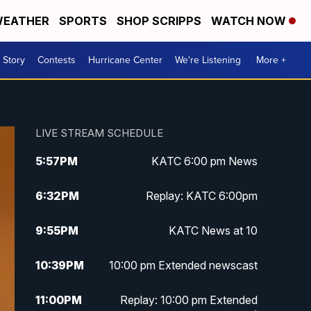
EATHER
SPORTS
SHOP SCRIPPS
WATCH NOW
 Story
Contests
Hurricane Center
We're Listening
More +
LIVE STREAM SCHEDULE
5:57
PM
KATC 6:00 pm News
6:32
PM
Replay: KATC 6:00pm
9:55
PM
KATC News at 10
10:39
PM
10:00 pm Extended newscast
11:00
PM
Replay: 10:00 pm Extended