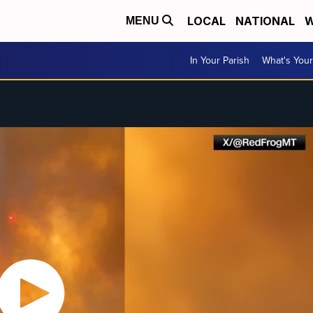
LOCAL
NATIONAL
W
MENU
In Your Parish
What's Your