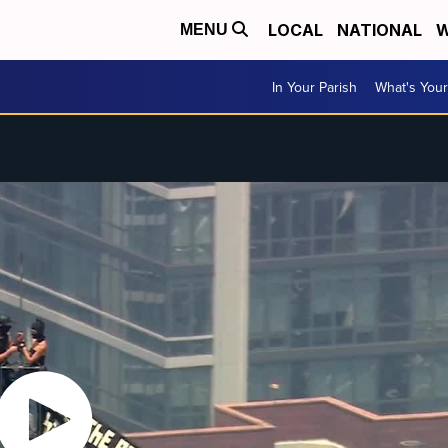
LOCAL
NATIONAL
W
MENU
In Your Parish
What's Your