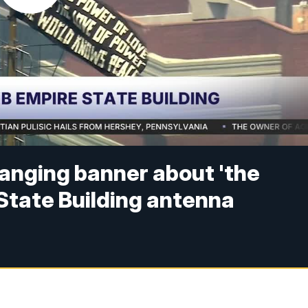
hanging banner about 'the
 State Building antenna