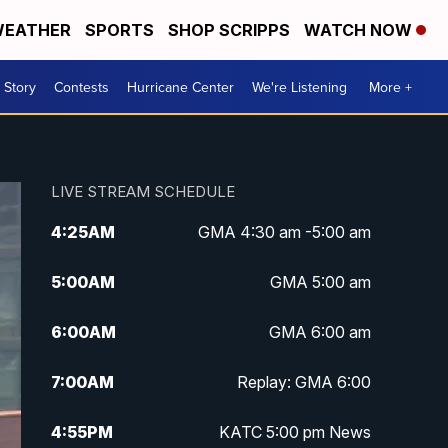
EATHER
SPORTS
SHOP SCRIPPS
WATCH NOW
 Story
Contests
Hurricane Center
We're Listening
More +
LIVE STREAM SCHEDULE
4:25
AM
GMA 4:30 am -5:00 am
5:00
AM
GMA 5:00 am
6:00
AM
GMA 6:00 am
7:00
AM
Replay: GMA 6:00
4:55
PM
KATC 5:00 pm News