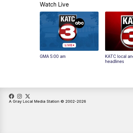
Watch Live
GMA 5:00 am
KATC local an
headlines
A Gray Local Media Station © 2002-2026