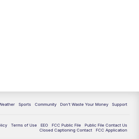
Weather
Sports
Community
Don't Waste Your Money
Support
licy
Terms of Use
EEO
FCC Public File
Public File Contact Us
Closed Captioning Contact
FCC Application