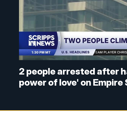
2 people arrested after 
power of love' on Empire