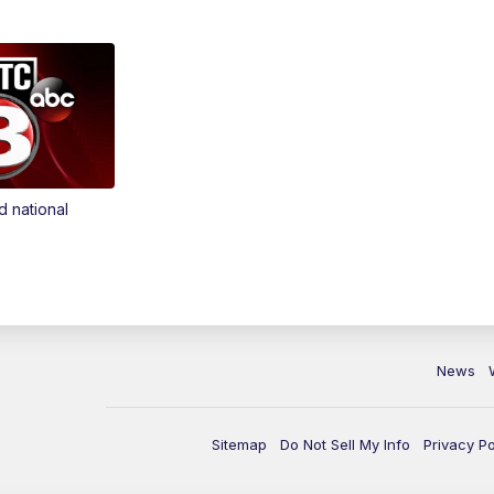
d national
News
Sitemap
Do Not Sell My Info
Privacy Po