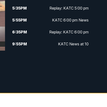
5:35
PM
Replay: KATC 5:00 pm
5:55
PM
KATC 6:00 pm News
6:35
PM
Replay: KATC 6:00 pm
9:55
PM
KATC News at 10
10:38
PM
Replay: KATC News at 10