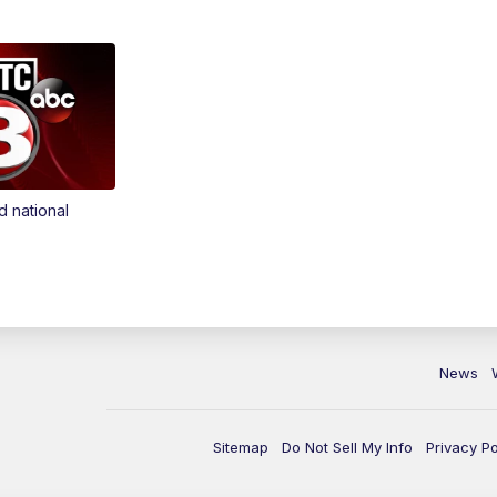
d national
News
Sitemap
Do Not Sell My Info
Privacy Po