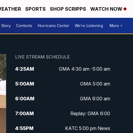
EATHER
SPORTS
SHOP SCRIPPS
WATCH NOW
 Story
Contests
Hurricane Center
We're Listening
More +
LIVE STREAM SCHEDULE
4:25
AM
GMA 4:30 am -5:00 am
5:00
AM
GMA 5:00 am
6:00
AM
GMA 6:00 am
7:00
AM
Replay: GMA 6:00
4:55
PM
KATC 5:00 pm News