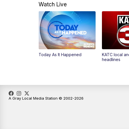
Watch Live
Today As It Happened
KATC local an
headlines
A Gray Local Media Station © 2002-2026