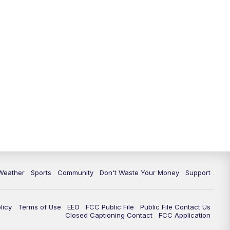
Weather
Sports
Community
Don't Waste Your Money
Support
licy
Terms of Use
EEO
FCC Public File
Public File Contact Us
Closed Captioning Contact
FCC Application