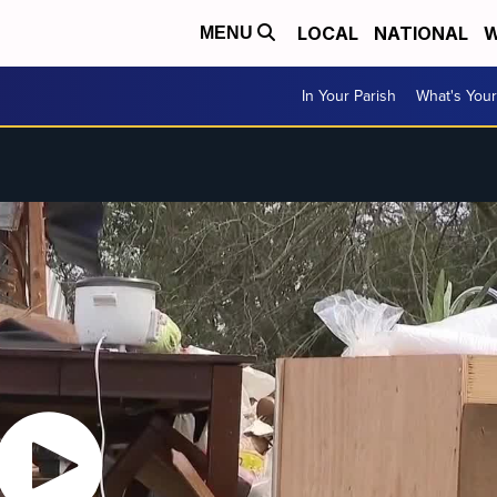
LOCAL
NATIONAL
W
MENU
In Your Parish
What's Your