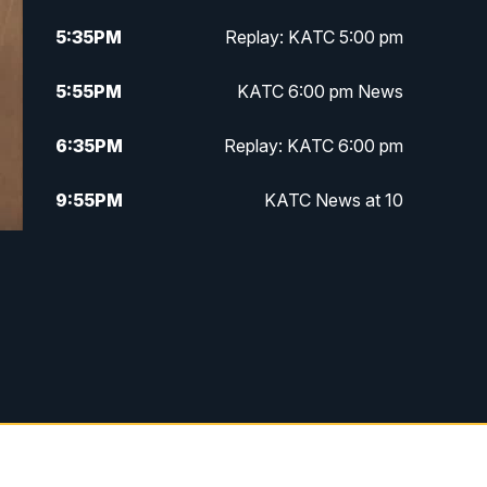
5:35
PM
Replay: KATC 5:00 pm
5:55
PM
KATC 6:00 pm News
6:35
PM
Replay: KATC 6:00 pm
9:55
PM
KATC News at 10
10:38
PM
Replay: KATC News at 10