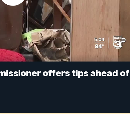
issioner offers tips ahead of