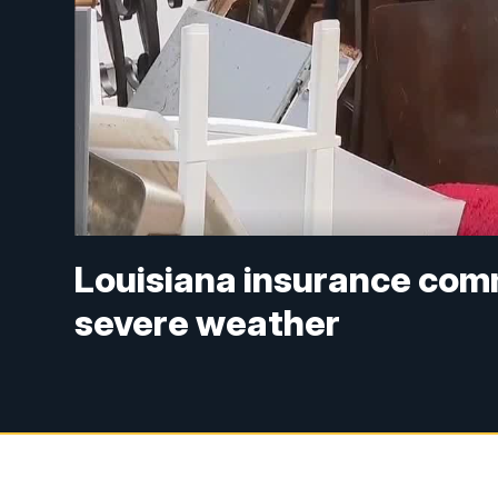
Louisiana insurance comm
severe weather