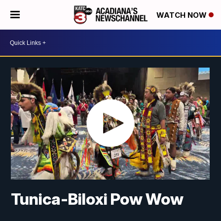
WATCH NOW
Tunica-Biloxi Pow Wow