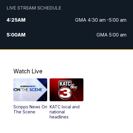
LIVE STREAM SCHEDULE
4:25
AM
GMA 4:30 am -5:00 am
5:00
AM
GMA 5:00 am
6:00
AM
GMA 6:00 am
7:00
AM
Replay: GMA 6:00
Watch Live
4:55
PM
KATC 5:00 pm News
5:35
PM
Replay: KATC 5:00 pm
Scripps News On
KATC local and
5:55
PM
KATC 6:00 pm News
The Scene
national
headlines
6:35
PM
Replay: KATC 6:00 pm