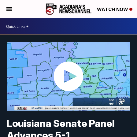
WATCH NOW
Louisiana Senate Panel
Advances 5-1