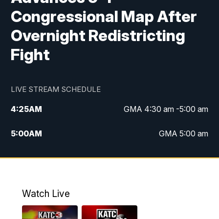
Congressional Map After
Overnight Redistricting
Fight
LIVE STREAM SCHEDULE
4:25
AM
GMA 4:30 am -5:00 am
5:00
AM
GMA 5:00 am
6:00
AM
GMA 6:00 am
7:00
AM
Replay: GMA 6:00
Watch Live
4:55
PM
KATC 5:00 pm News