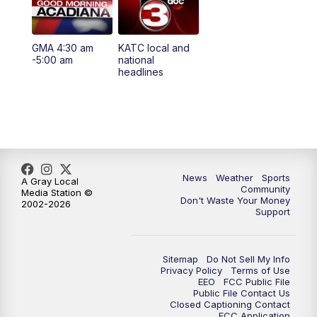
5:35
PM
Replay: KATC 5:00 pm
GMA 4:30 am
KATC local and
5:55
PM
KATC 6:00 pm News
-5:00 am
national
headlines
6:35
PM
Replay: KATC 6:00 pm
9:55
PM
KATC News at 10
10:38
PM
Replay: KATC News at 10
News
Weather
Sports
A Gray Local
Community
Media Station ©
Don't Waste Your Money
2002-2026
Support
Sitemap
Do Not Sell My Info
Privacy Policy
Terms of Use
EEO
FCC Public File
Public File Contact Us
Closed Captioning Contact
FCC Application