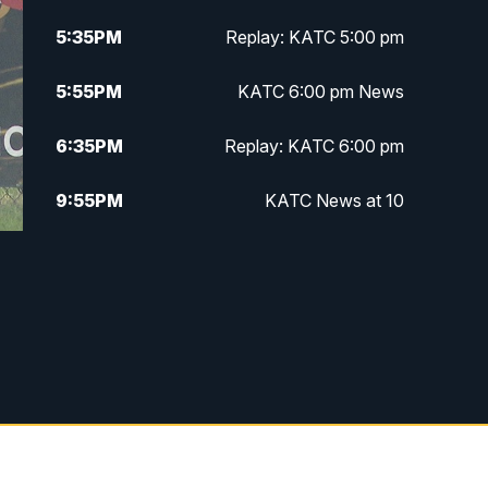
5:35
PM
Replay: KATC 5:00 pm
5:55
PM
KATC 6:00 pm News
6:35
PM
Replay: KATC 6:00 pm
9:55
PM
KATC News at 10
10:38
PM
Replay: KATC News at 10