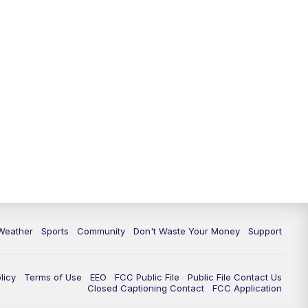
Weather
Sports
Community
Don't Waste Your Money
Support
licy
Terms of Use
EEO
FCC Public File
Public File Contact Us
Closed Captioning Contact
FCC Application