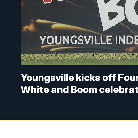
Youngsville kicks off Four
White and Boom celebrat