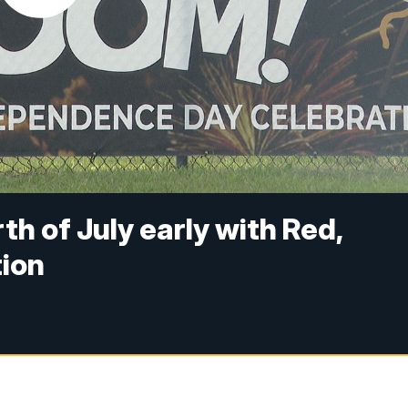
th of July early with Red,
ion