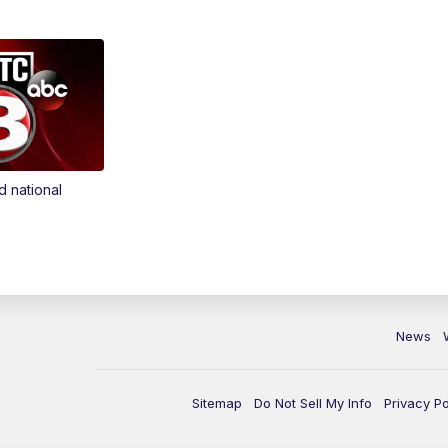
d national
News
Sitemap
Do Not Sell My Info
Privacy Po