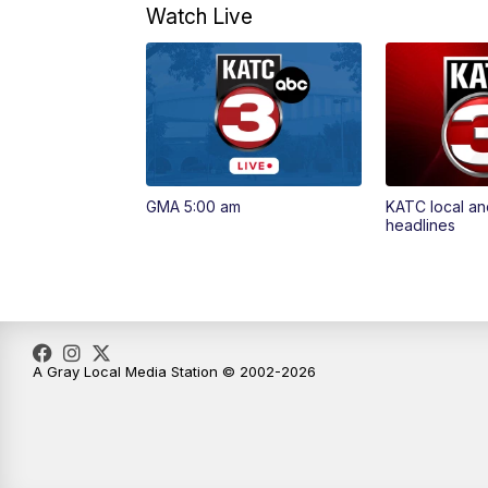
Watch Live
GMA 5:00 am
KATC local an
headlines
A Gray Local Media Station © 2002-2026