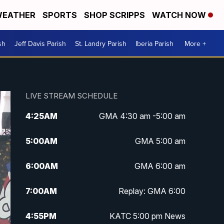
EATHER
SPORTS
SHOP SCRIPPS
WATCH NOW
sh
Jeff Davis Parish
St. Landry Parish
Iberia Parish
More +
LIVE STREAM SCHEDULE
4:25
AM
GMA 4:30 am -5:00 am
5:00
AM
GMA 5:00 am
6:00
AM
GMA 6:00 am
7:00
AM
Replay: GMA 6:00
4:55
PM
KATC 5:00 pm News