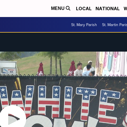
LOCAL
NATIONAL
W
MENU
St. Mary Parish
St. Martin Pari