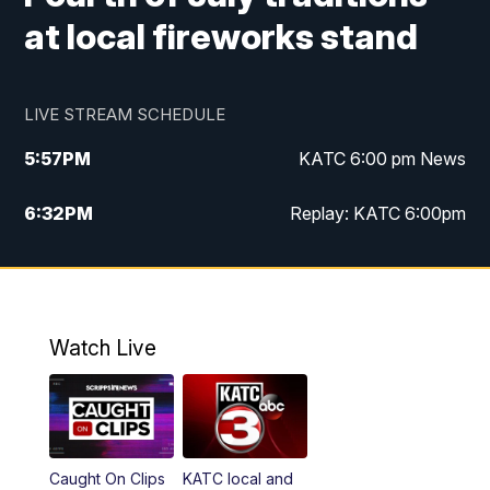
at local fireworks stand
LIVE STREAM SCHEDULE
5:57
PM
KATC 6:00 pm News
6:32
PM
Replay: KATC 6:00pm
9:55
PM
KATC News at 10
10:39
PM
10:00 pm Extended newscast
Watch Live
11:00
PM
Replay: 10:00 pm Extended newscast
Caught On Clips
KATC local and