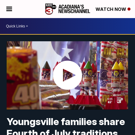
WATCH NOW
Youngsville families share
Fourth of July traditions