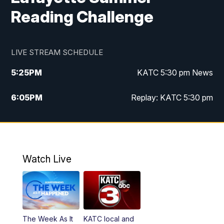
Reading Challenge
LIVE STREAM SCHEDULE
5:25
PM
KATC 5:30 pm News
6:05
PM
Replay: KATC 5:30 pm
9:55
PM
KATC News at 10
10:38
PM
Replay: KATC News at 10
Watch Live
The Week As It
KATC local and