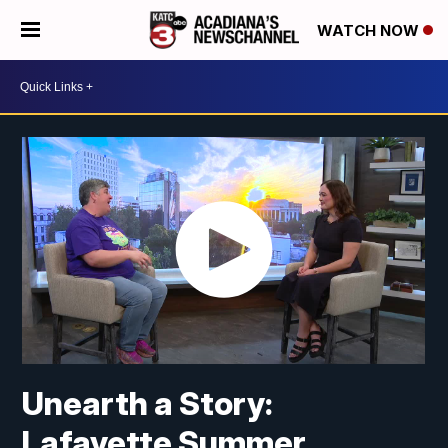
WATCH NOW
Unearth a Story:
Lafayette Summer