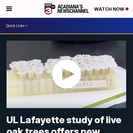
WATCH NOW
UL Lafayette study of live
oak trees offers new