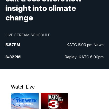
insight into climate
change
LIVE STREAM SCHEDULE
5:57
PM
KATC 6:00 pm News
6:32
PM
Replay: KATC 6:00pm
9:55
PM
KATC News at 10
10:39
PM
10:00 pm Extended newscast
Watch Live
11:00
PM
Replay: 10:00 pm Extended newscast