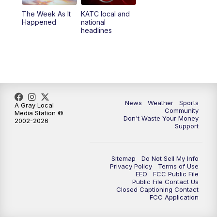
The Week As It
KATC local and
Happened
national
headlines
News
Weather
Sports
A Gray Local
Community
Media Station ©
Don't Waste Your Money
2002-2026
Support
Sitemap
Do Not Sell My Info
Privacy Policy
Terms of Use
EEO
FCC Public File
Public File Contact Us
Closed Captioning Contact
FCC Application