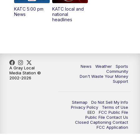
KATC 5:00 pm
KATC local and
5:55
PM
KATC 6:00 pm News
News
national
headlines
6:35
PM
Replay: KATC 6:00 pm
9:55
PM
KATC News at 10
10:38
PM
Replay: KATC News at 10
News
Weather
Sports
A Gray Local
Community
Media Station ©
Don't Waste Your Money
2002-2026
Support
Sitemap
Do Not Sell My Info
Privacy Policy
Terms of Use
EEO
FCC Public File
Public File Contact Us
Closed Captioning Contact
FCC Application