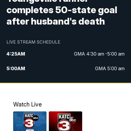
completes 50-state goal
after husband's death
LIVE STREAM SCHEDULE
4:25
AM
GMA 4:30 am -5:00 am
5:00
AM
GMA 5:00 am
6:00
AM
GMA 6:00 am
7:00
AM
Replay: GMA 6:00
Watch Live
4:55
PM
KATC 5:00 pm News
5:35
PM
Replay: KATC 5:00 pm