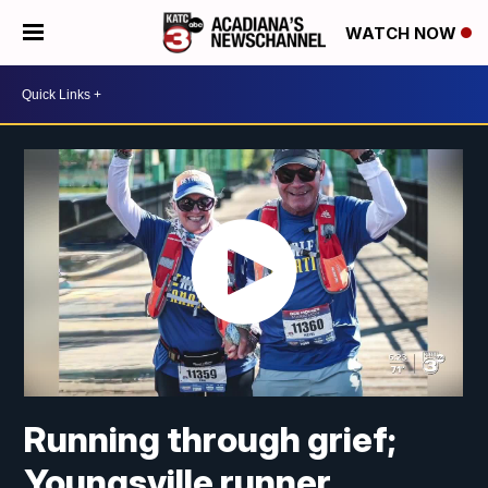
WATCH NOW
Running through grief;
Youngsville runner