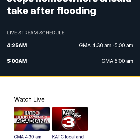
take after flooding
LIVE STREAM SCHEDULE
4:25
AM
GMA 4:30 am -5:00 am
5:00
AM
GMA 5:00 am
6:00
AM
GMA 6:00 am
7:00
AM
Replay: GMA 6:00
Watch Live
4:55
PM
KATC 5:00 pm News
5:35
PM
Replay: KATC 5:00 pm
GMA 4:30 am
KATC local and
5:55
PM
KATC 6:00 pm News