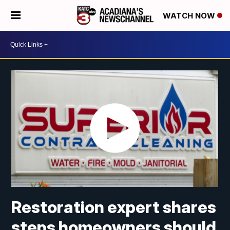
WATCH NOW
Restoration expert shares
steps homeowners should