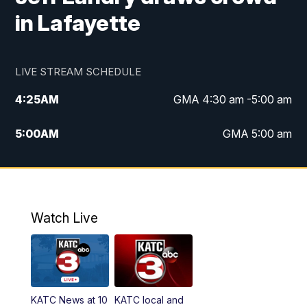
in Lafayette
LIVE STREAM SCHEDULE
4:25
AM
GMA 4:30 am -5:00 am
5:00
AM
GMA 5:00 am
6:00
AM
GMA 6:00 am
7:00
AM
Replay: GMA 6:00
Watch Live
4:55
PM
KATC 5:00 pm News
5:35
PM
Replay: KATC 5:00 pm
KATC News at 10
KATC local and
5:55
PM
KATC 6:00 pm News