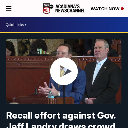
WATCH NOW
Recall effort against Gov.
Jeff Landry draws crowd