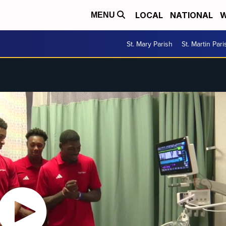
LOCAL
NATIONAL
W
MENU
St. Mary Parish
St. Martin Pari