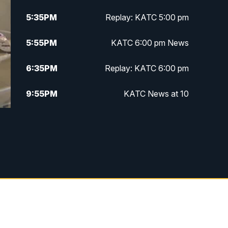
5:35
PM
Replay: KATC 5:00 pm
5:55
PM
KATC 6:00 pm News
6:35
PM
Replay: KATC 6:00 pm
9:55
PM
KATC News at 10
10:38
PM
Replay: KATC News at 10