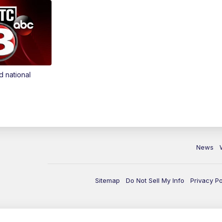
d national
News
Sitemap
Do Not Sell My Info
Privacy Po