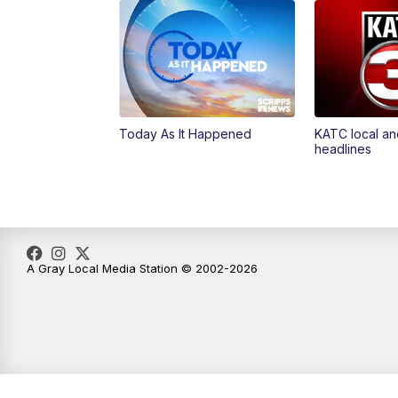
Today As It Happened
KATC local an
headlines
A Gray Local Media Station © 2002-2026