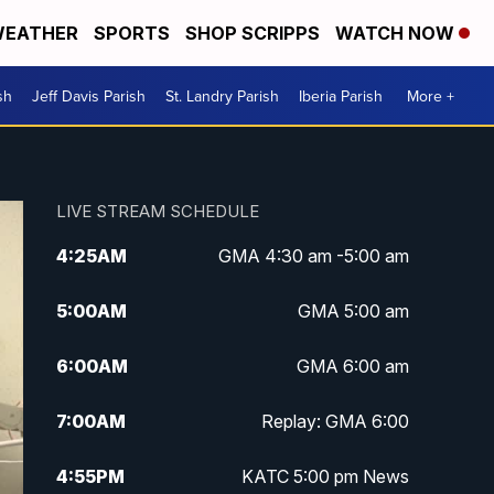
EATHER
SPORTS
SHOP SCRIPPS
WATCH NOW
sh
Jeff Davis Parish
St. Landry Parish
Iberia Parish
More +
LIVE STREAM SCHEDULE
4:25
AM
GMA 4:30 am -5:00 am
5:00
AM
GMA 5:00 am
6:00
AM
GMA 6:00 am
7:00
AM
Replay: GMA 6:00
4:55
PM
KATC 5:00 pm News