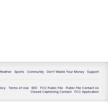
Weather
Sports
Community
Don't Waste Your Money
Support
licy
Terms of Use
EEO
FCC Public File
Public File Contact Us
Closed Captioning Contact
FCC Application