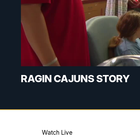
RAGIN CAJUNS STORY
Watch Live