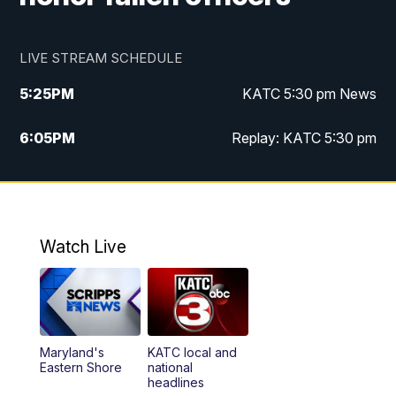
LIVE STREAM SCHEDULE
5:25
PM
KATC 5:30 pm News
6:05
PM
Replay: KATC 5:30 pm
9:55
PM
KATC News at 10
10:38
PM
Replay: KATC News at 10
Watch Live
Maryland's
KATC local and
Eastern Shore
national
headlines