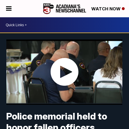
WATCH NOW
Police memorial held to
honor fallen officers