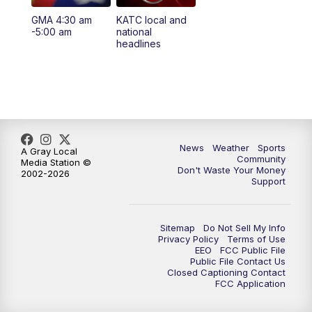
GMA 4:30 am
KATC local and
5:55
PM
KATC 6:00 pm News
-5:00 am
national
headlines
6:35
PM
Replay: KATC 6:00 pm
9:55
PM
KATC News at 10
10:38
PM
Replay: KATC News at 10
News
Weather
Sports
A Gray Local
Community
Media Station ©
Don't Waste Your Money
2002-2026
Support
Sitemap
Do Not Sell My Info
Privacy Policy
Terms of Use
EEO
FCC Public File
Public File Contact Us
Closed Captioning Contact
FCC Application