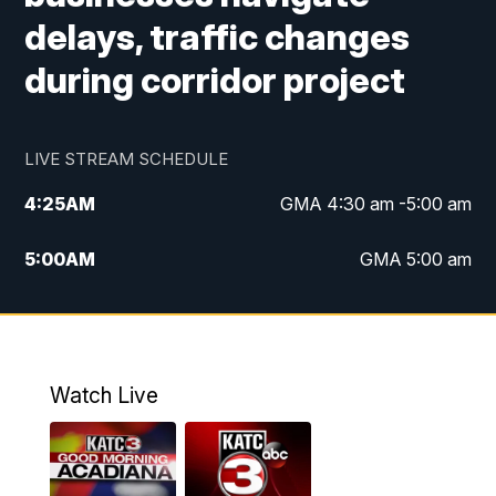
delays, traffic changes
during corridor project
LIVE STREAM SCHEDULE
4:25
AM
GMA 4:30 am -5:00 am
5:00
AM
GMA 5:00 am
6:00
AM
GMA 6:00 am
7:00
AM
Replay: GMA 6:00
Watch Live
4:55
PM
KATC 5:00 pm News
5:35
PM
Replay: KATC 5:00 pm