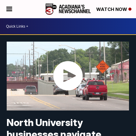
WATCH NOW
North University
businesses navigate