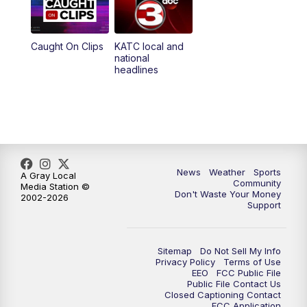
Caught On Clips
KATC local and
national
headlines
News
Weather
Sports
A Gray Local
Community
Media Station ©
Don't Waste Your Money
2002-2026
Support
Sitemap
Do Not Sell My Info
Privacy Policy
Terms of Use
EEO
FCC Public File
Public File Contact Us
Closed Captioning Contact
FCC Application