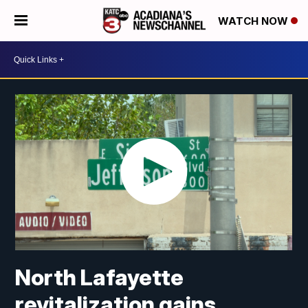
WATCH NOW
North Lafayette
revitalization gains