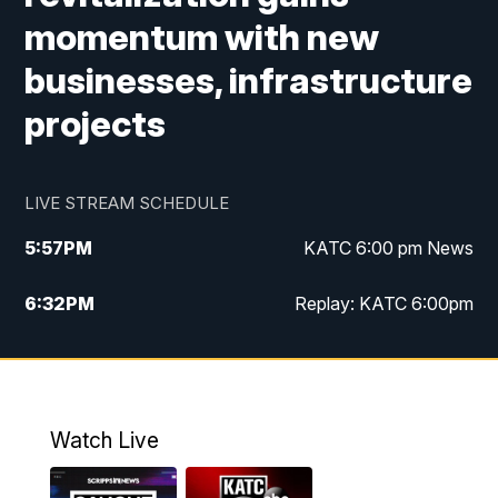
momentum with new
businesses, infrastructure
projects
LIVE STREAM SCHEDULE
5:57
PM
KATC 6:00 pm News
6:32
PM
Replay: KATC 6:00pm
9:55
PM
KATC News at 10
10:39
PM
10:00 pm Extended newscast
Watch Live
11:00
PM
Replay: 10:00 pm Extended newscast