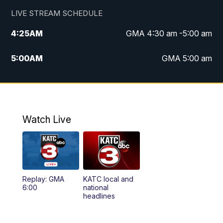
LIVE STREAM SCHEDULE
4:25
AM
GMA 4:30 am -5:00 am
5:00
AM
GMA 5:00 am
6:00
AM
GMA 6:00 am
7:00
AM
Replay: GMA 6:00
Watch Live
4:55
PM
KATC 5:00 pm News
5:35
PM
Replay: KATC 5:00 pm
Replay: GMA
KATC local and
5:55
PM
KATC 6:00 pm News
6:00
national
headlines
6:35
PM
Replay: KATC 6:00 pm