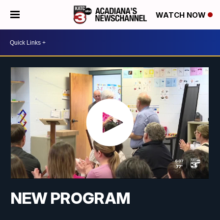
WATCH NOW
NEW PROGRAM