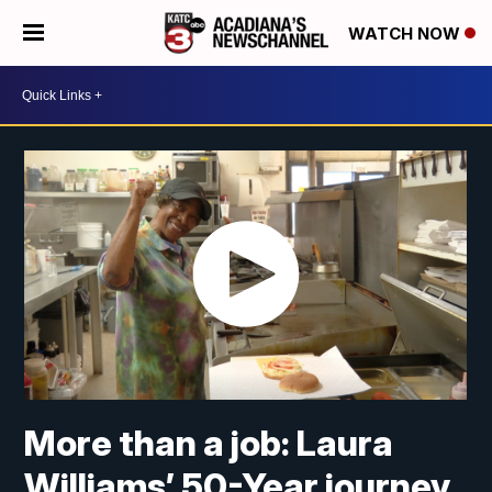
WATCH NOW
More than a job: Laura
Williams’ 50-Year journey