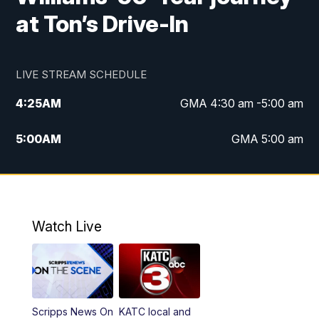
at Ton’s Drive-In
LIVE STREAM SCHEDULE
4:25
AM
GMA 4:30 am -5:00 am
5:00
AM
GMA 5:00 am
6:00
AM
GMA 6:00 am
7:00
AM
Replay: GMA 6:00
Watch Live
4:55
PM
KATC 5:00 pm News
5:35
PM
Replay: KATC 5:00 pm
Scripps News On
KATC local and
5:55
PM
KATC 6:00 pm News