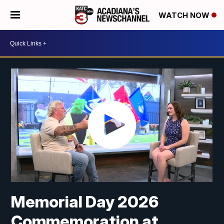
WATCH NOW
Memorial Day 2026
Commemoration at