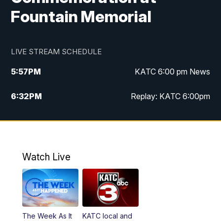
Fountain Memorial
LIVE STREAM SCHEDULE
5:57
PM
KATC 6:00 pm News
6:32
PM
Replay: KATC 6:00pm
9:55
PM
KATC News at 10
10:39
PM
10:00 pm Extended newscast
Watch Live
11:00
PM
Replay: 10:00 pm Extended newscast
The Week As It
KATC local and