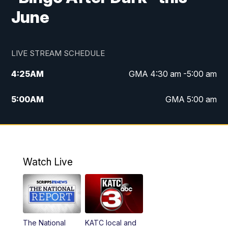
June
LIVE STREAM SCHEDULE
4:25
AM
GMA 4:30 am -5:00 am
5:00
AM
GMA 5:00 am
6:00
AM
GMA 6:00 am
7:00
AM
Replay: GMA 6:00
Watch Live
4:55
PM
KATC 5:00 pm News
5:35
PM
Replay: KATC 5:00 pm
The National
KATC local and
5:55
PM
KATC 6:00 pm News