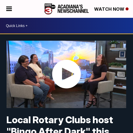
WATCH NOW
Local Rotary Clubs host
"Bingo After Dark" this