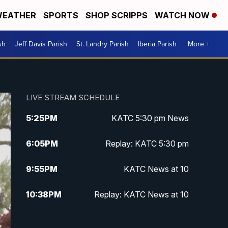
EATHER
SPORTS
SHOP SCRIPPS
WATCH NOW
sh
Jeff Davis Parish
St. Landry Parish
Iberia Parish
More +
LIVE STREAM SCHEDULE
5:25
PM
KATC 5:30 pm News
6:05
PM
Replay: KATC 5:30 pm
9:55
PM
KATC News at 10
10:38
PM
Replay: KATC News at 10