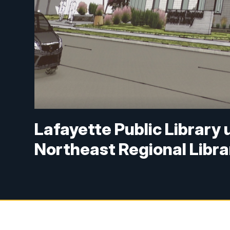
Lafayette Public Library u
Northeast Regional Libra