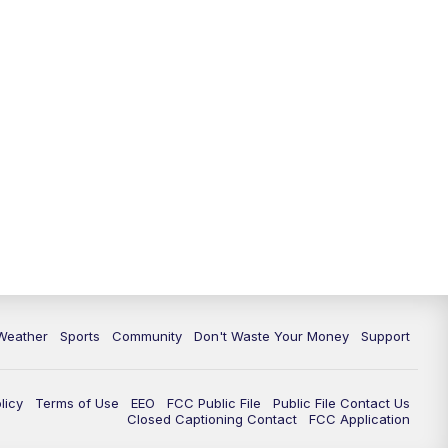
Weather
Sports
Community
Don't Waste Your Money
Support
licy
Terms of Use
EEO
FCC Public File
Public File Contact Us
Closed Captioning Contact
FCC Application