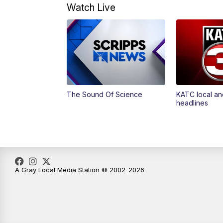
Watch Live
The Sound Of Science
KATC local an
headlines
A Gray Local Media Station © 2002-2026