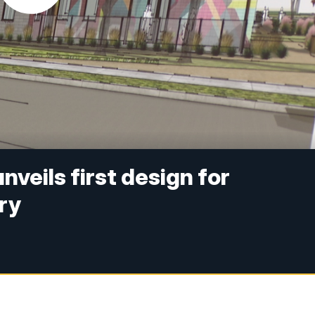
nveils first design for
ry