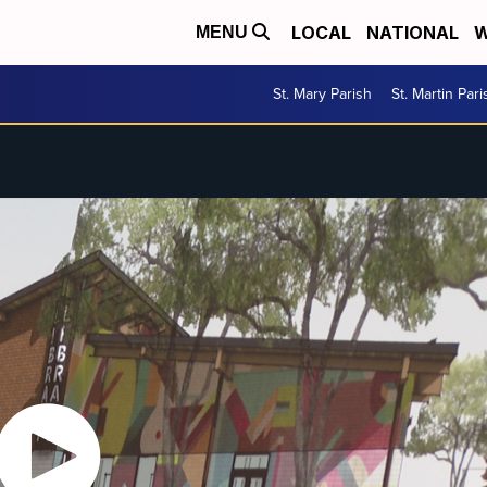
LOCAL
NATIONAL
W
MENU
St. Mary Parish
St. Martin Pari