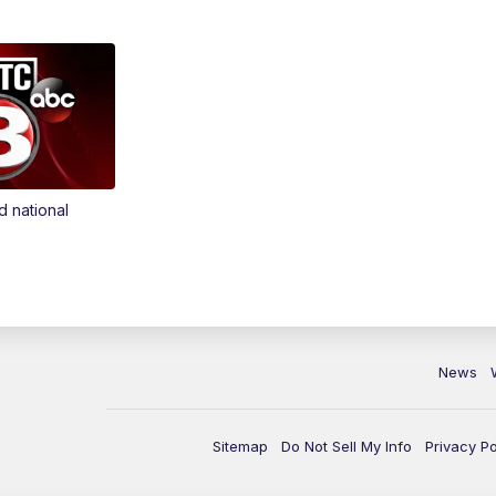
d national
News
Sitemap
Do Not Sell My Info
Privacy Po