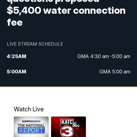
$5,400 water connection
fee
LIVE STREAM SCHEDULE
4:25
AM
GMA 4:30 am -5:00 am
5:00
AM
GMA 5:00 am
6:00
AM
GMA 6:00 am
7:00
AM
Replay: GMA 6:00
Watch Live
4:55
PM
KATC 5:00 pm News
5:35
PM
Replay: KATC 5:00 pm