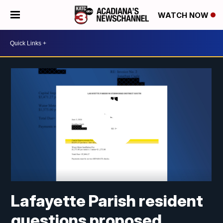
WATCH NOW
Lafayette Parish resident
questions proposed