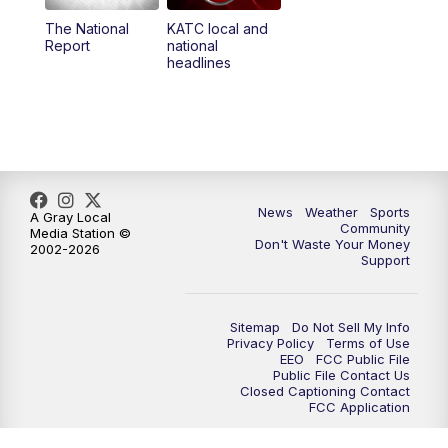
The National
KATC local and
5:55
PM
KATC 6:00 pm News
Report
national
headlines
6:35
PM
Replay: KATC 6:00 pm
9:55
PM
KATC News at 10
10:38
PM
Replay: KATC News at 10
News
Weather
Sports
A Gray Local
Community
Media Station ©
Don't Waste Your Money
2002-2026
Support
Sitemap
Do Not Sell My Info
Privacy Policy
Terms of Use
EEO
FCC Public File
Public File Contact Us
Closed Captioning Contact
FCC Application