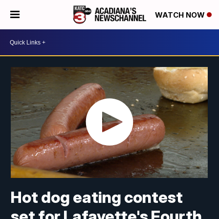
WATCH NOW
Hot dog eating contest
set for Lafayette's Fourth