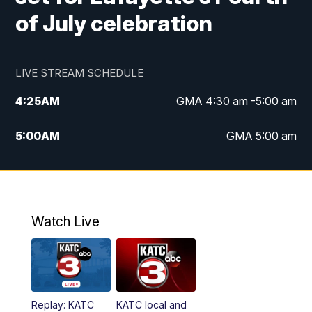
of July celebration
LIVE STREAM SCHEDULE
4:25
AM
GMA 4:30 am -5:00 am
5:00
AM
GMA 5:00 am
6:00
AM
GMA 6:00 am
7:00
AM
Replay: GMA 6:00
Watch Live
4:55
PM
KATC 5:00 pm News
5:35
PM
Replay: KATC 5:00 pm
Replay: KATC
KATC local and
5:55
PM
KATC 6:00 pm News