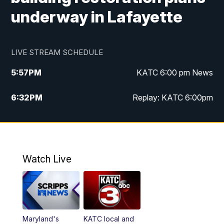
underway in Lafayette
LIVE STREAM SCHEDULE
5:57
PM
KATC 6:00 pm News
6:32
PM
Replay: KATC 6:00pm
9:55
PM
KATC News at 10
10:39
PM
10:00 pm Extended newscast
Watch Live
11:00
PM
Replay: 10:00 pm Extended newscast
Maryland's
KATC local and