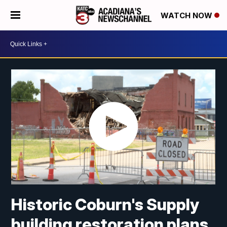
WATCH NOW
Historic Coburn's Supply
building restoration plans