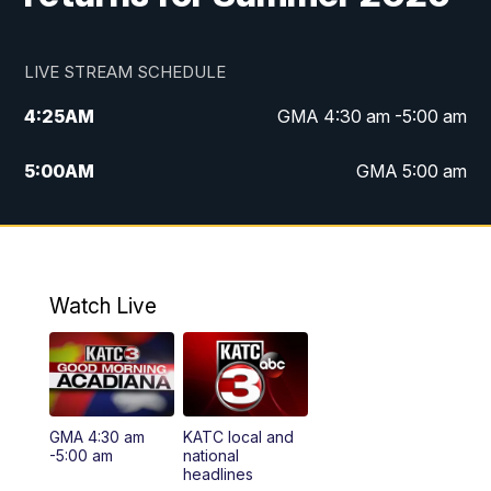
LIVE STREAM SCHEDULE
4:25
AM
GMA 4:30 am -5:00 am
5:00
AM
GMA 5:00 am
6:00
AM
GMA 6:00 am
7:00
AM
Replay: GMA 6:00
Watch Live
4:55
PM
KATC 5:00 pm News
5:35
PM
Replay: KATC 5:00 pm
GMA 4:30 am
KATC local and
5:55
PM
KATC 6:00 pm News
-5:00 am
national
headlines