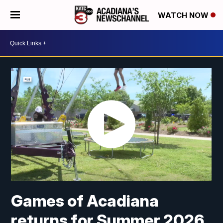
WATCH NOW
Games of Acadiana
returns for Summer 2026