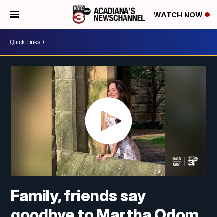
WATCH NOW
Family, friends say
goodbye to Martha Odom