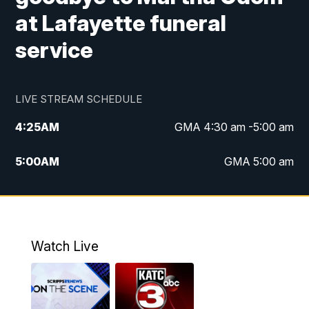
at Lafayette funeral
service
LIVE STREAM SCHEDULE
4:25
AM
GMA 4:30 am -5:00 am
5:00
AM
GMA 5:00 am
6:00
AM
GMA 6:00 am
7:00
AM
Replay: GMA 6:00
Watch Live
4:55
PM
KATC 5:00 pm News
5:35
PM
Replay: KATC 5:00 pm