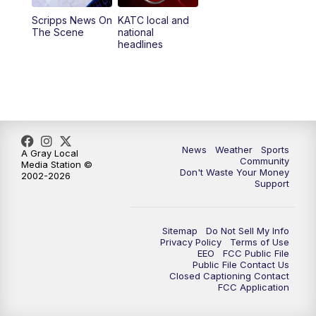
Scripps News On
KATC local and
5:55
PM
KATC 6:00 pm News
The Scene
national
headlines
6:35
PM
Replay: KATC 6:00 pm
9:55
PM
KATC News at 10
10:38
PM
Replay: KATC News at 10
News
Weather
Sports
A Gray Local
Community
Media Station ©
Don't Waste Your Money
2002-2026
Support
Sitemap
Do Not Sell My Info
Privacy Policy
Terms of Use
EEO
FCC Public File
Public File Contact Us
Closed Captioning Contact
FCC Application