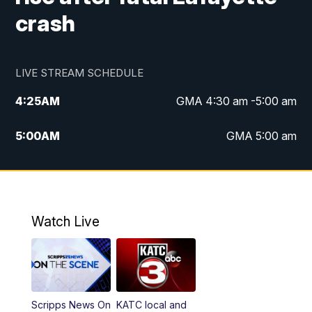
crash
LIVE STREAM SCHEDULE
4:25
AM
GMA 4:30 am -5:00 am
5:00
AM
GMA 5:00 am
6:00
AM
GMA 6:00 am
7:00
AM
Replay: GMA 6:00
Watch Live
4:55
PM
KATC 5:00 pm News
5:35
PM
Replay: KATC 5:00 pm
Scripps News On
KATC local and
5:55
PM
KATC 6:00 pm News