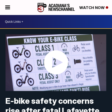
WATCH NOW
E-bike safety concerns
rise after fatal Lafayette