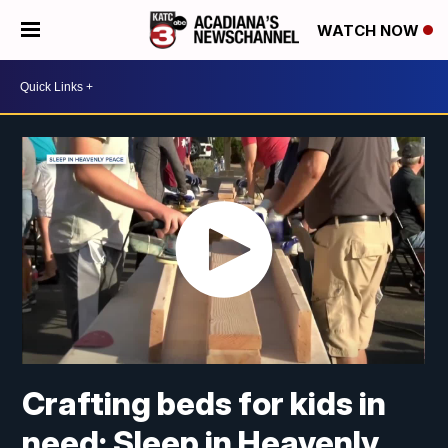
WATCH NOW
Crafting beds for kids in
need: Sleep in Heavenly