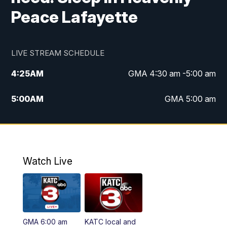
Peace Lafayette
LIVE STREAM SCHEDULE
4:25
AM
GMA 4:30 am -5:00 am
5:00
AM
GMA 5:00 am
6:00
AM
GMA 6:00 am
7:00
AM
Replay: GMA 6:00
Watch Live
4:55
PM
KATC 5:00 pm News
5:35
PM
Replay: KATC 5:00 pm
GMA 6:00 am
KATC local and
5:55
PM
KATC 6:00 pm News