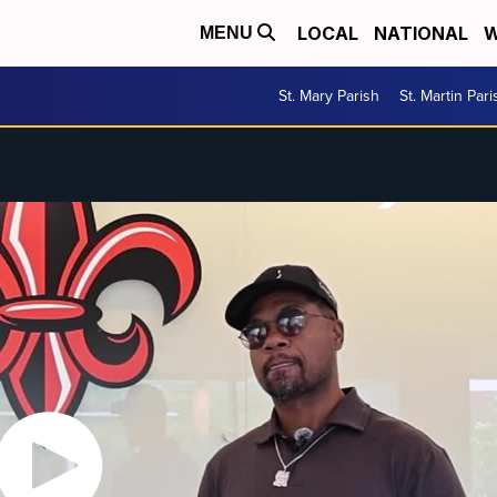
LOCAL
NATIONAL
W
MENU
St. Mary Parish
St. Martin Pari