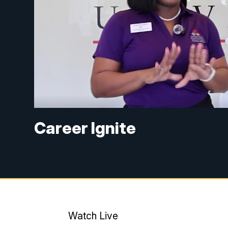
Career Ignite
Watch Live