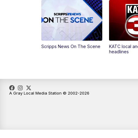
Scripps News On The Scene
KATC local an
headlines
A Gray Local Media Station © 2002-2026