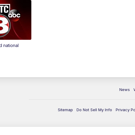
d national
News
Sitemap
Do Not Sell My Info
Privacy Po