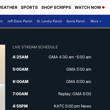
EATHER
SPORTS
SHOP SCRIPPS
WATCH NOW
sh
Jeff Davis Parish
St. Landry Parish
Iberia Parish
More +
LIVE STREAM SCHEDULE
4:25
AM
GMA 4:30 am -5:00 am
5:00
AM
GMA 5:00 am
6:00
AM
GMA 6:00 am
7:00
AM
Replay: GMA 6:00
4:55
PM
KATC 5:00 pm News