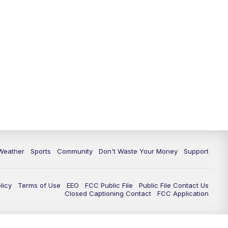
Weather
Sports
Community
Don't Waste Your Money
Support
licy
Terms of Use
EEO
FCC Public File
Public File Contact Us
Closed Captioning Contact
FCC Application