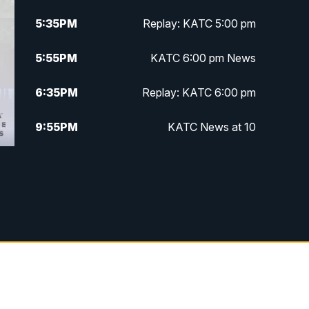
5:35
PM
Replay: KATC 5:00 pm
5:55
PM
KATC 6:00 pm News
6:35
PM
Replay: KATC 6:00 pm
9:55
PM
KATC News at 10
10:38
PM
Replay: KATC News at 10