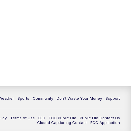
Weather
Sports
Community
Don't Waste Your Money
Support
licy
Terms of Use
EEO
FCC Public File
Public File Contact Us
Closed Captioning Contact
FCC Application