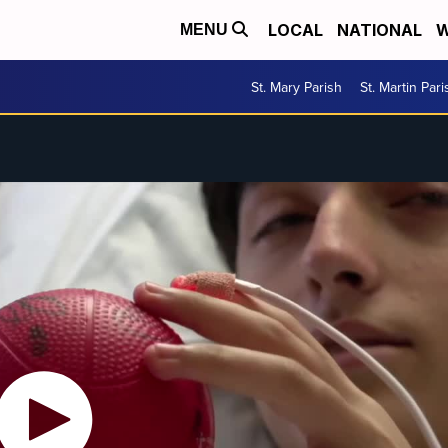
LOCAL
NATIONAL
W
MENU
St. Mary Parish
St. Martin Pari