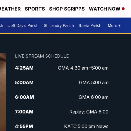
EATHER
SPORTS
SHOP SCRIPPS
WATCH NOW
sh
Jeff Davis Parish
St. Landry Parish
Iberia Parish
More +
LIVE STREAM SCHEDULE
4:25
AM
GMA 4:30 am -5:00 am
5:00
AM
GMA 5:00 am
6:00
AM
GMA 6:00 am
7:00
AM
Replay: GMA 6:00
4:55
PM
KATC 5:00 pm News