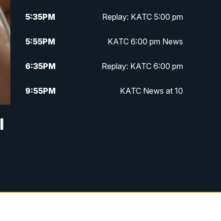
5:35
PM
Replay: KATC 5:00 pm
5:55
PM
KATC 6:00 pm News
6:35
PM
Replay: KATC 6:00 pm
9:55
PM
KATC News at 10
10:38
PM
Replay: KATC News at 10
l