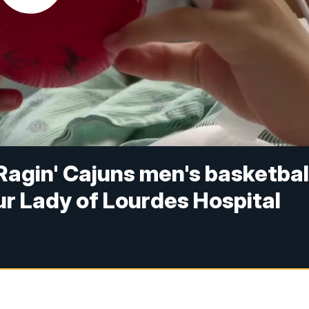
 Ragin' Cajuns men's basketbal
ur Lady of Lourdes Hospital