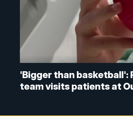
'Bigger than basketball':
team visits patients at O