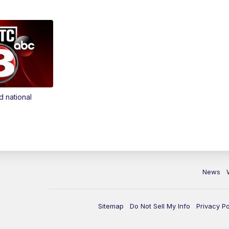
d national
News
Sitemap
Do Not Sell My Info
Privacy Po