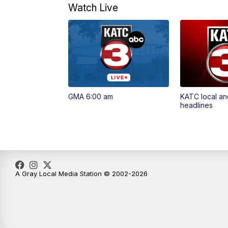
Watch Live
GMA 6:00 am
KATC local an
headlines
A Gray Local Media Station © 2002-2026