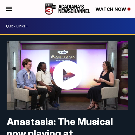
WATCH NOW
Anastasia: The Musical
now playing at