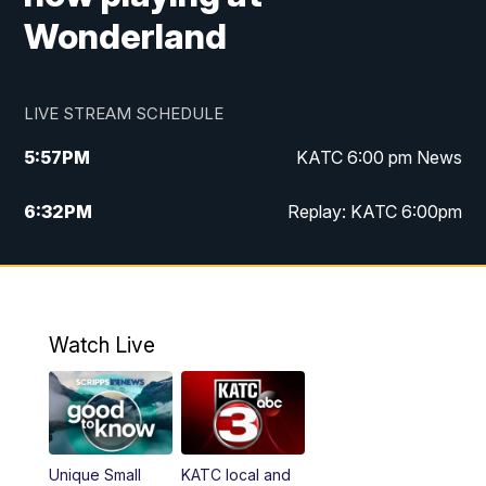
Wonderland
LIVE STREAM SCHEDULE
5:57
PM
KATC 6:00 pm News
6:32
PM
Replay: KATC 6:00pm
9:55
PM
KATC News at 10
10:39
PM
10:00 pm Extended newscast
Watch Live
11:00
PM
Replay: 10:00 pm Extended newscast
Unique Small
KATC local and