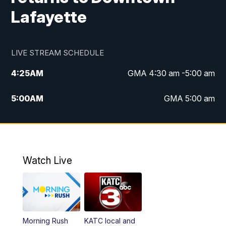
Lafayette
LIVE STREAM SCHEDULE
4:25
AM
GMA 4:30 am -5:00 am
5:00
AM
GMA 5:00 am
6:00
AM
GMA 6:00 am
7:00
AM
Replay: GMA 6:00
Watch Live
4:55
PM
KATC 5:00 pm News
5:35
PM
Replay: KATC 5:00 pm
Morning Rush
KATC local and
5:55
PM
KATC 6:00 pm News