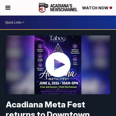
WATCH NOW
Acadiana Meta Fest
returns to Downtown