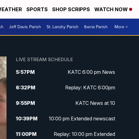
EATHER
SPORTS
SHOP SCRIPPS
WATCH NOW
sh
Jeff Davis Parish
St. Landry Parish
Iberia Parish
More +
LIVE STREAM SCHEDULE
5:57
PM
KATC 6:00 pm News
6:32
PM
Replay: KATC 6:00pm
9:55
PM
KATC News at 10
10:39
PM
10:00 pm Extended newscast
11:00
PM
Replay: 10:00 pm Extended