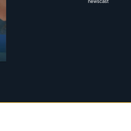
newscast