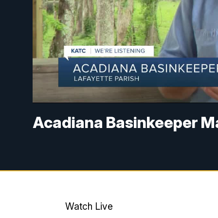
Acadiana Basinkeeper M
Watch Live