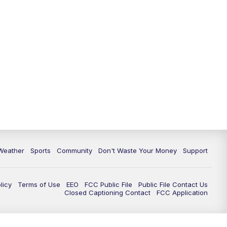
Weather
Sports
Community
Don't Waste Your Money
Support
licy
Terms of Use
EEO
FCC Public File
Public File Contact Us
Closed Captioning Contact
FCC Application