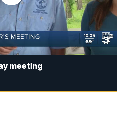
ay meeting