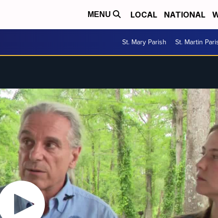
LOCAL
NATIONAL
W
MENU
St. Mary Parish
St. Martin Pari