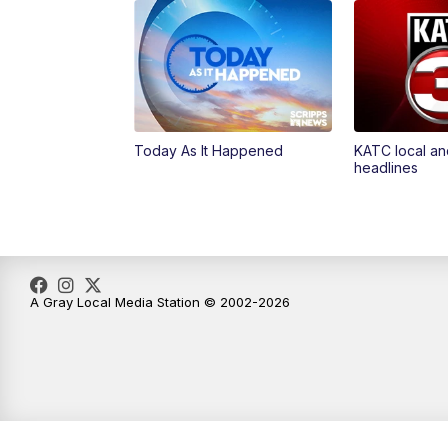
Today As It Happened
KATC local an
headlines
A Gray Local Media Station © 2002-2026