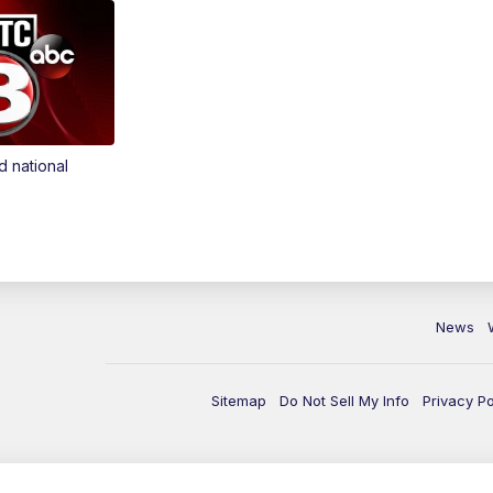
d national
News
Sitemap
Do Not Sell My Info
Privacy Po