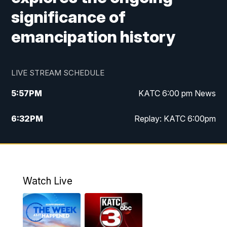
significance of
emancipation history
LIVE STREAM SCHEDULE
5:57
PM
KATC 6:00 pm News
6:32
PM
Replay: KATC 6:00pm
9:55
PM
KATC News at 10
10:39
PM
10:00 pm Extended newscast
Watch Live
11:00
PM
Replay: 10:00 pm Extended newscast