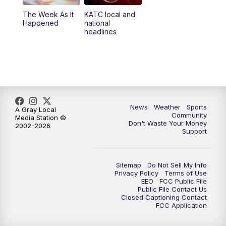
The Week As It
KATC local and
Happened
national
headlines
News
Weather
Sports
A Gray Local
Community
Media Station ©
Don't Waste Your Money
2002-2026
Support
Sitemap
Do Not Sell My Info
Privacy Policy
Terms of Use
EEO
FCC Public File
Public File Contact Us
Closed Captioning Contact
FCC Application