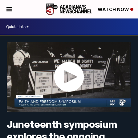
WATCH NOW
Juneteenth symposium
explores the ongoing