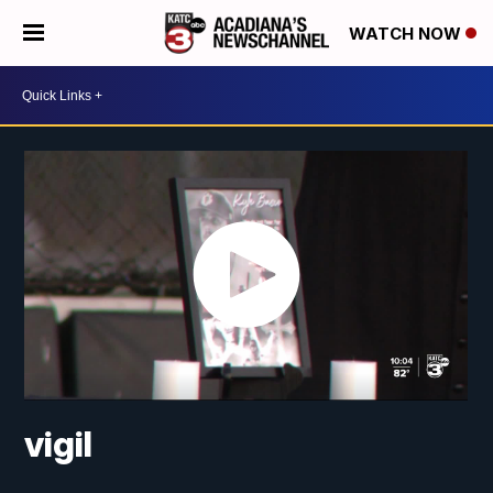
WATCH NOW
vigil