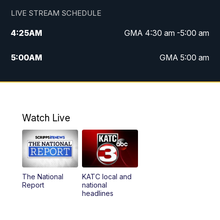
LIVE STREAM SCHEDULE
4:25
AM
GMA 4:30 am -5:00 am
5:00
AM
GMA 5:00 am
6:00
AM
GMA 6:00 am
7:00
AM
Replay: GMA 6:00
Watch Live
4:55
PM
KATC 5:00 pm News
5:35
PM
Replay: KATC 5:00 pm
The National
KATC local and
5:55
PM
KATC 6:00 pm News
Report
national
headlines
6:35
PM
Replay: KATC 6:00 pm