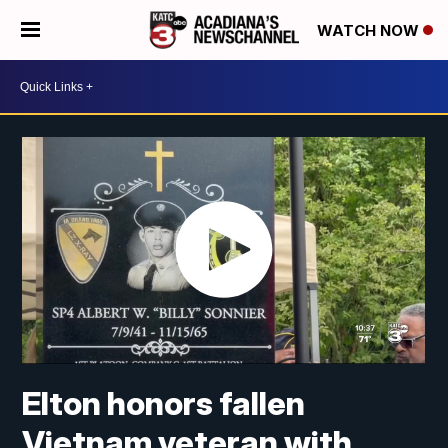
WATCH NOW
Elton honors fallen
Vietnam veteran with