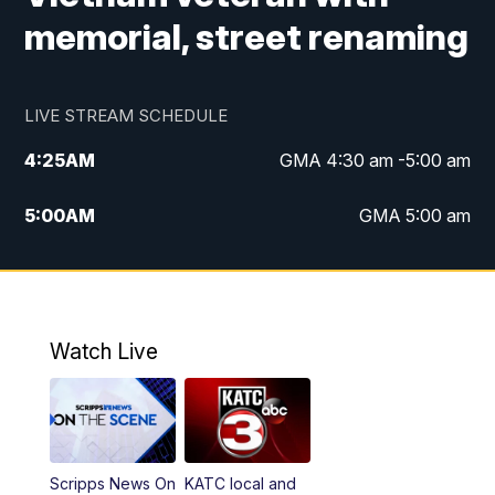
memorial, street renaming
LIVE STREAM SCHEDULE
4:25
AM
GMA 4:30 am -5:00 am
5:00
AM
GMA 5:00 am
6:00
AM
GMA 6:00 am
7:00
AM
Replay: GMA 6:00
Watch Live
4:55
PM
KATC 5:00 pm News
5:35
PM
Replay: KATC 5:00 pm
Scripps News On
KATC local and
5:55
PM
KATC 6:00 pm News