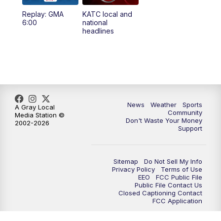
Replay: GMA
KATC local and
5:55
PM
KATC 6:00 pm News
6:00
national
headlines
6:35
PM
Replay: KATC 6:00 pm
9:55
PM
KATC News at 10
10:38
PM
Replay: KATC News at 10
News
Weather
Sports
A Gray Local
Community
Media Station ©
Don't Waste Your Money
2002-2026
Support
Sitemap
Do Not Sell My Info
Privacy Policy
Terms of Use
EEO
FCC Public File
Public File Contact Us
Closed Captioning Contact
FCC Application