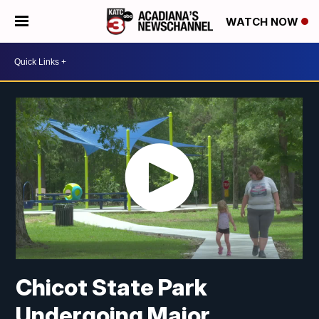
WATCH NOW
Chicot State Park
Undergoing Major