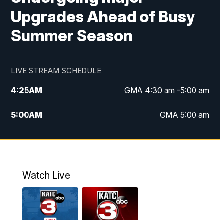
Upgrades Ahead of Busy
Summer Season
LIVE STREAM SCHEDULE
4:25
AM
GMA 4:30 am -5:00 am
5:00
AM
GMA 5:00 am
6:00
AM
GMA 6:00 am
7:00
AM
Replay: GMA 6:00
Watch Live
4:55
PM
KATC 5:00 pm News
5:35
PM
Replay: KATC 5:00 pm