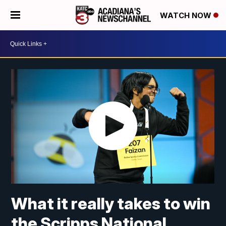
WATCH NOW
What it really takes to win
the Scripps National