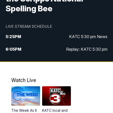
Spelling Bee
LIVE STREAM SCHEDULE
5:25
PM
KATC 5:30 pm News
6:05
PM
Replay: KATC 5:30 pm
9:55
PM
KATC News at 10
10:38
PM
Replay: KATC News at 10
Watch Live
The Week As It
KATC local and