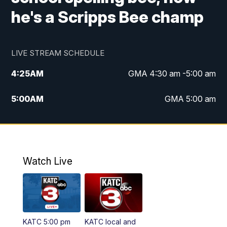
he's a Scripps Bee champ
LIVE STREAM SCHEDULE
4:25
AM
GMA 4:30 am -5:00 am
5:00
AM
GMA 5:00 am
6:00
AM
GMA 6:00 am
7:00
AM
Replay: GMA 6:00
Watch Live
4:55
PM
KATC 5:00 pm News
5:35
PM
Replay: KATC 5:00 pm
KATC 5:00 pm
KATC local and
5:55
PM
KATC 6:00 pm News