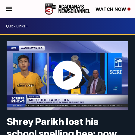
WATCH NOW
Shrey Parikh lost his
school spelling bee; now