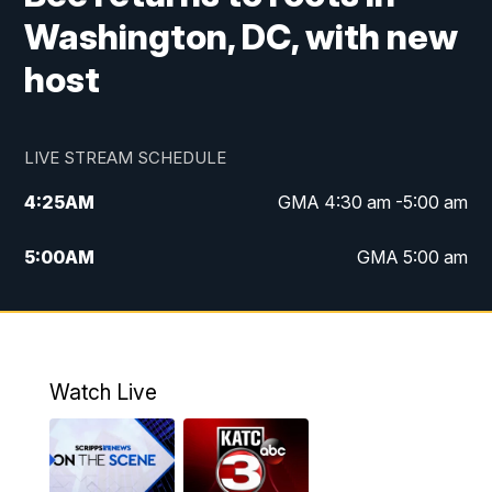
Washington, DC, with new
host
LIVE STREAM SCHEDULE
4:25
AM
GMA 4:30 am -5:00 am
5:00
AM
GMA 5:00 am
6:00
AM
GMA 6:00 am
7:00
AM
Replay: GMA 6:00
Watch Live
4:55
PM
KATC 5:00 pm News
5:35
PM
Replay: KATC 5:00 pm