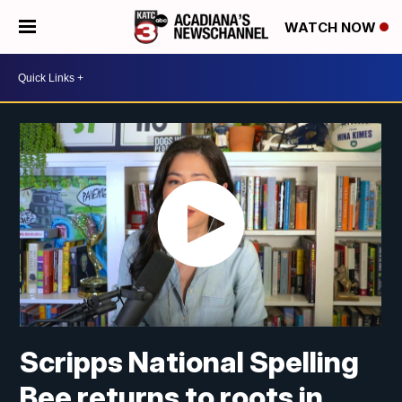
WATCH NOW
Scripps National Spelling
Bee returns to roots in