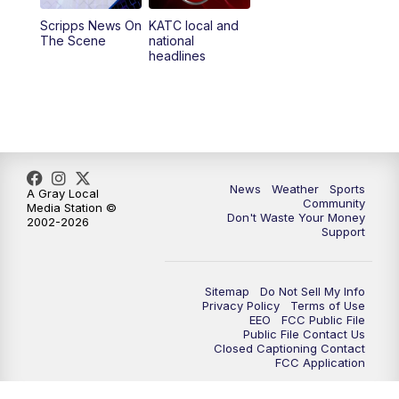
Scripps News On
KATC local and
5:55
PM
KATC 6:00 pm News
The Scene
national
headlines
6:35
PM
Replay: KATC 6:00 pm
9:55
PM
KATC News at 10
10:38
PM
Replay: KATC News at 10
News
Weather
Sports
A Gray Local
Community
Media Station ©
Don't Waste Your Money
2002-2026
Support
Sitemap
Do Not Sell My Info
Privacy Policy
Terms of Use
EEO
FCC Public File
Public File Contact Us
Closed Captioning Contact
FCC Application