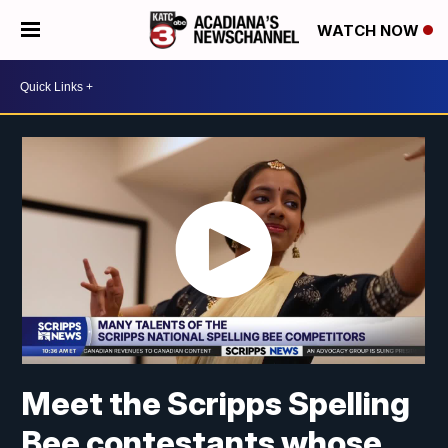
WATCH NOW
Meet the Scripps Spelling
Bee contestants whose