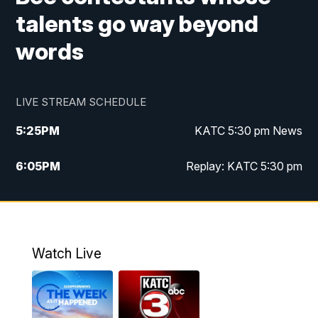
talents go way beyond
words
LIVE STREAM SCHEDULE
5:25
PM
KATC 5:30 pm News
6:05
PM
Replay: KATC 5:30 pm
9:55
PM
KATC News at 10
10:38
PM
Replay: KATC News at 10
Watch Live