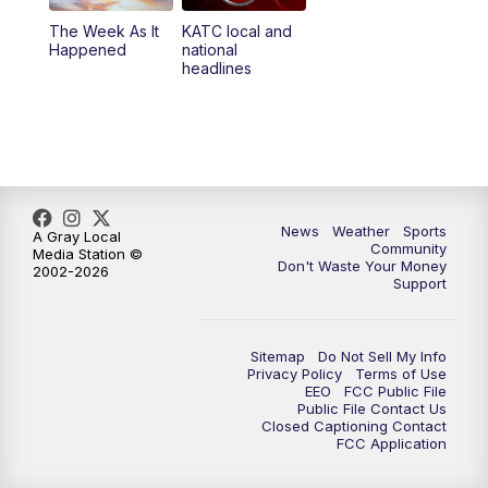
The Week As It
KATC local and
Happened
national
headlines
News
Weather
Sports
A Gray Local
Community
Media Station ©
Don't Waste Your Money
2002-2026
Support
Sitemap
Do Not Sell My Info
Privacy Policy
Terms of Use
EEO
FCC Public File
Public File Contact Us
Closed Captioning Contact
FCC Application